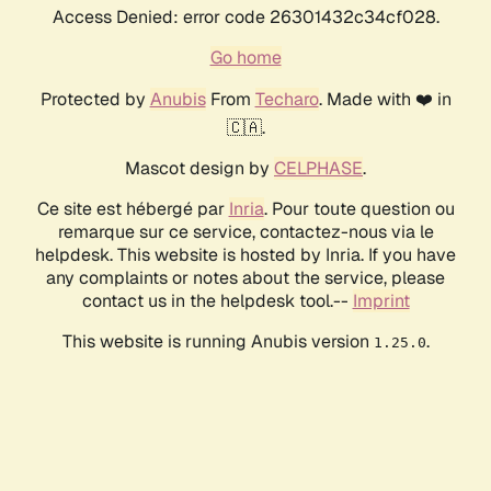
Access Denied: error code 26301432c34cf028.
Go home
Protected by
Anubis
From
Techaro
. Made with ❤️ in
🇨🇦.
Mascot design by
CELPHASE
.
Ce site est hébergé par
Inria
. Pour toute question ou
remarque sur ce service, contactez-nous via le
helpdesk. This website is hosted by Inria. If you have
any complaints or notes about the service, please
contact us in the helpdesk tool.--
Imprint
This website is running Anubis version
.
1.25.0