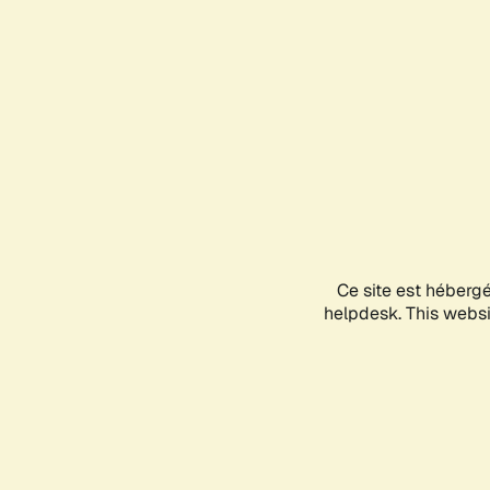
Ce site est héberg
helpdesk. This websit