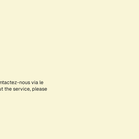
ontactez-nous via le
ut the service, please