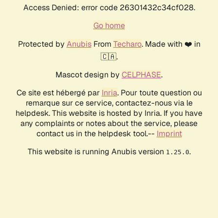
Access Denied: error code 26301432c34cf028.
Go home
Protected by
Anubis
From
Techaro
. Made with ❤️ in
🇨🇦.
Mascot design by
CELPHASE
.
Ce site est hébergé par
Inria
. Pour toute question ou
remarque sur ce service, contactez-nous via le
helpdesk. This website is hosted by Inria. If you have
any complaints or notes about the service, please
contact us in the helpdesk tool.--
Imprint
This website is running Anubis version
.
1.25.0