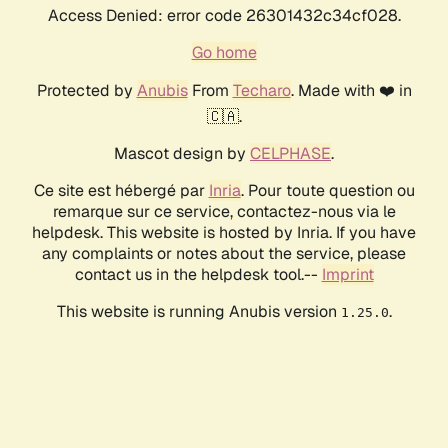
Access Denied: error code 26301432c34cf028.
Go home
Protected by
Anubis
From
Techaro
. Made with ❤️ in
🇨🇦.
Mascot design by
CELPHASE
.
Ce site est hébergé par
Inria
. Pour toute question ou
remarque sur ce service, contactez-nous via le
helpdesk. This website is hosted by Inria. If you have
any complaints or notes about the service, please
contact us in the helpdesk tool.--
Imprint
This website is running Anubis version
.
1.25.0