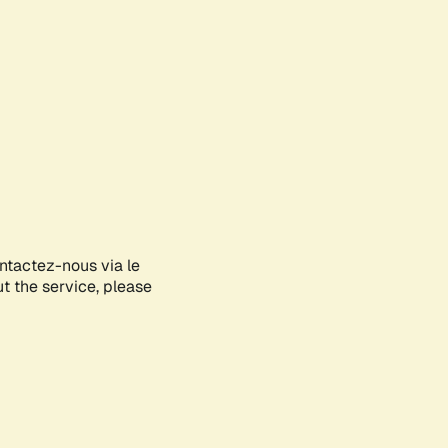
ontactez-nous via le
ut the service, please