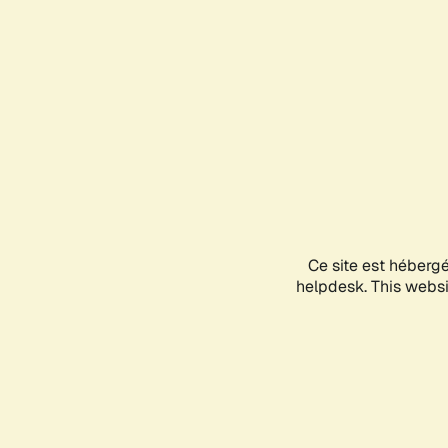
Ce site est héberg
helpdesk. This websit