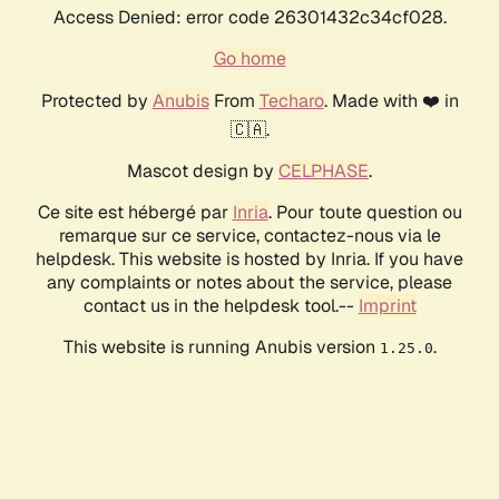
Access Denied: error code 26301432c34cf028.
Go home
Protected by
Anubis
From
Techaro
. Made with ❤️ in
🇨🇦.
Mascot design by
CELPHASE
.
Ce site est hébergé par
Inria
. Pour toute question ou
remarque sur ce service, contactez-nous via le
helpdesk. This website is hosted by Inria. If you have
any complaints or notes about the service, please
contact us in the helpdesk tool.--
Imprint
This website is running Anubis version
.
1.25.0