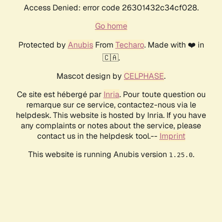
Access Denied: error code 26301432c34cf028.
Go home
Protected by
Anubis
From
Techaro
. Made with ❤️ in
🇨🇦.
Mascot design by
CELPHASE
.
Ce site est hébergé par
Inria
. Pour toute question ou
remarque sur ce service, contactez-nous via le
helpdesk. This website is hosted by Inria. If you have
any complaints or notes about the service, please
contact us in the helpdesk tool.--
Imprint
This website is running Anubis version
.
1.25.0