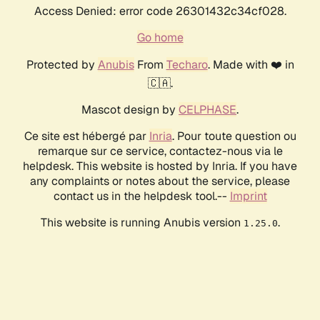
Access Denied: error code 26301432c34cf028.
Go home
Protected by
Anubis
From
Techaro
. Made with ❤️ in
🇨🇦.
Mascot design by
CELPHASE
.
Ce site est hébergé par
Inria
. Pour toute question ou
remarque sur ce service, contactez-nous via le
helpdesk. This website is hosted by Inria. If you have
any complaints or notes about the service, please
contact us in the helpdesk tool.--
Imprint
This website is running Anubis version
.
1.25.0