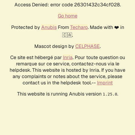
Access Denied: error code 26301432c34cf028.
Go home
Protected by
Anubis
From
Techaro
. Made with ❤️ in
🇨🇦.
Mascot design by
CELPHASE
.
Ce site est hébergé par
Inria
. Pour toute question ou
remarque sur ce service, contactez-nous via le
helpdesk. This website is hosted by Inria. If you have
any complaints or notes about the service, please
contact us in the helpdesk tool.--
Imprint
This website is running Anubis version
.
1.25.0