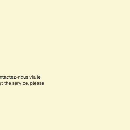
ontactez-nous via le
ut the service, please