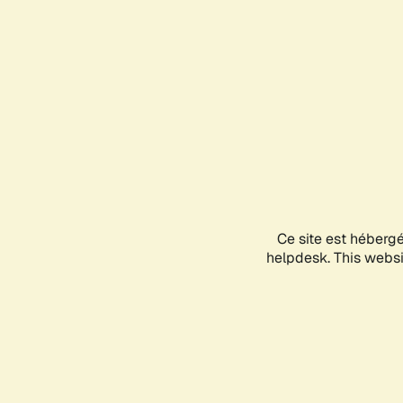
Ce site est héberg
helpdesk. This websit