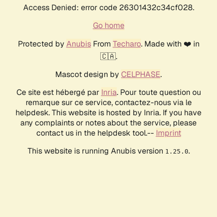
Access Denied: error code 26301432c34cf028.
Go home
Protected by
Anubis
From
Techaro
. Made with ❤️ in
🇨🇦.
Mascot design by
CELPHASE
.
Ce site est hébergé par
Inria
. Pour toute question ou
remarque sur ce service, contactez-nous via le
helpdesk. This website is hosted by Inria. If you have
any complaints or notes about the service, please
contact us in the helpdesk tool.--
Imprint
This website is running Anubis version
.
1.25.0