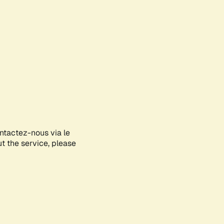
ontactez-nous via le
ut the service, please