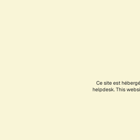
Ce site est héberg
helpdesk. This websit