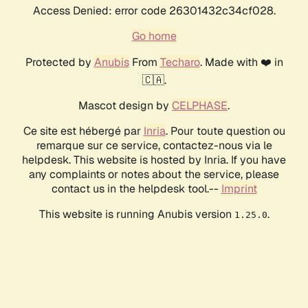
Access Denied: error code 26301432c34cf028.
Go home
Protected by
Anubis
From
Techaro
. Made with ❤️ in
🇨🇦.
Mascot design by
CELPHASE
.
Ce site est hébergé par
Inria
. Pour toute question ou
remarque sur ce service, contactez-nous via le
helpdesk. This website is hosted by Inria. If you have
any complaints or notes about the service, please
contact us in the helpdesk tool.--
Imprint
This website is running Anubis version
.
1.25.0