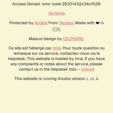
Access Denied: error code 26301432c34cf028.
Go home
Protected by
Anubis
From
Techaro
. Made with ❤️ in
🇨🇦.
Mascot design by
CELPHASE
.
Ce site est hébergé par
Inria
. Pour toute question ou
remarque sur ce service, contactez-nous via le
helpdesk. This website is hosted by Inria. If you have
any complaints or notes about the service, please
contact us in the helpdesk tool.--
Imprint
This website is running Anubis version
.
1.25.0