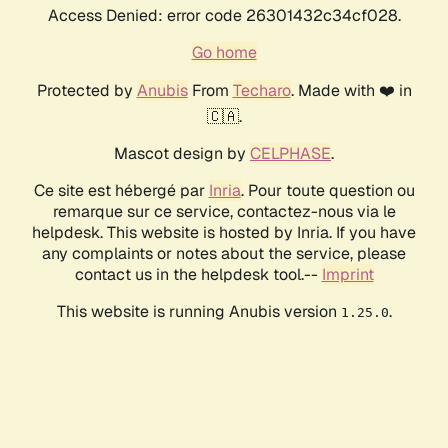
Access Denied: error code 26301432c34cf028.
Go home
Protected by
Anubis
From
Techaro
. Made with ❤️ in
🇨🇦.
Mascot design by
CELPHASE
.
Ce site est hébergé par
Inria
. Pour toute question ou
remarque sur ce service, contactez-nous via le
helpdesk. This website is hosted by Inria. If you have
any complaints or notes about the service, please
contact us in the helpdesk tool.--
Imprint
This website is running Anubis version
.
1.25.0