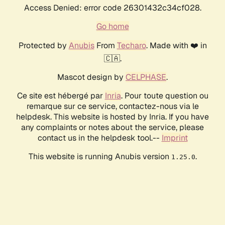
Access Denied: error code 26301432c34cf028.
Go home
Protected by
Anubis
From
Techaro
. Made with ❤️ in
🇨🇦.
Mascot design by
CELPHASE
.
Ce site est hébergé par
Inria
. Pour toute question ou
remarque sur ce service, contactez-nous via le
helpdesk. This website is hosted by Inria. If you have
any complaints or notes about the service, please
contact us in the helpdesk tool.--
Imprint
This website is running Anubis version
.
1.25.0