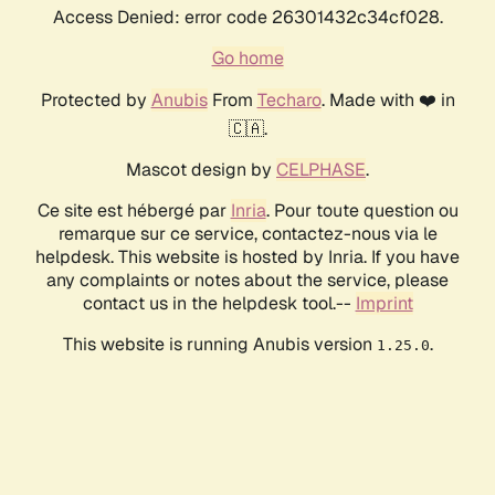
Access Denied: error code 26301432c34cf028.
Go home
Protected by
Anubis
From
Techaro
. Made with ❤️ in
🇨🇦.
Mascot design by
CELPHASE
.
Ce site est hébergé par
Inria
. Pour toute question ou
remarque sur ce service, contactez-nous via le
helpdesk. This website is hosted by Inria. If you have
any complaints or notes about the service, please
contact us in the helpdesk tool.--
Imprint
This website is running Anubis version
.
1.25.0