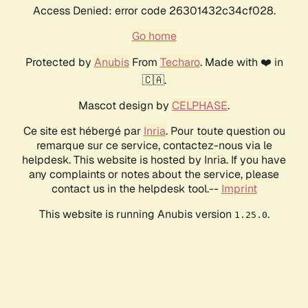
Access Denied: error code 26301432c34cf028.
Go home
Protected by
Anubis
From
Techaro
. Made with ❤️ in
🇨🇦.
Mascot design by
CELPHASE
.
Ce site est hébergé par
Inria
. Pour toute question ou
remarque sur ce service, contactez-nous via le
helpdesk. This website is hosted by Inria. If you have
any complaints or notes about the service, please
contact us in the helpdesk tool.--
Imprint
This website is running Anubis version
.
1.25.0