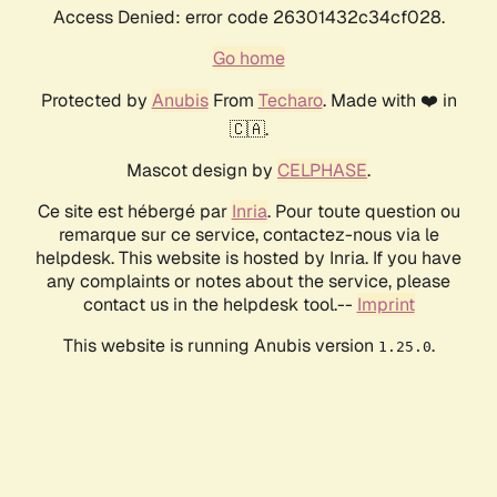
Access Denied: error code 26301432c34cf028.
Go home
Protected by
Anubis
From
Techaro
. Made with ❤️ in
🇨🇦.
Mascot design by
CELPHASE
.
Ce site est hébergé par
Inria
. Pour toute question ou
remarque sur ce service, contactez-nous via le
helpdesk. This website is hosted by Inria. If you have
any complaints or notes about the service, please
contact us in the helpdesk tool.--
Imprint
This website is running Anubis version
.
1.25.0