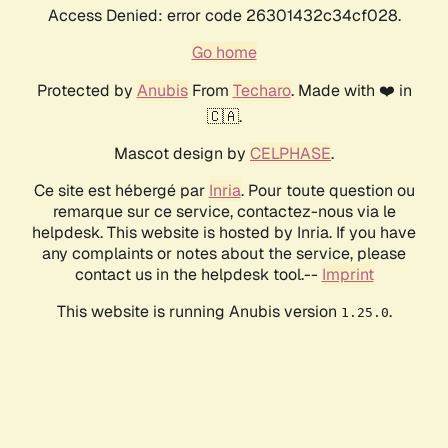
Access Denied: error code 26301432c34cf028.
Go home
Protected by
Anubis
From
Techaro
. Made with ❤️ in
🇨🇦.
Mascot design by
CELPHASE
.
Ce site est hébergé par
Inria
. Pour toute question ou
remarque sur ce service, contactez-nous via le
helpdesk. This website is hosted by Inria. If you have
any complaints or notes about the service, please
contact us in the helpdesk tool.--
Imprint
This website is running Anubis version
.
1.25.0