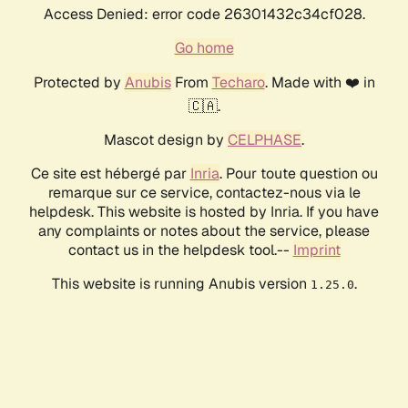
Access Denied: error code 26301432c34cf028.
Go home
Protected by
Anubis
From
Techaro
. Made with ❤️ in
🇨🇦.
Mascot design by
CELPHASE
.
Ce site est hébergé par
Inria
. Pour toute question ou
remarque sur ce service, contactez-nous via le
helpdesk. This website is hosted by Inria. If you have
any complaints or notes about the service, please
contact us in the helpdesk tool.--
Imprint
This website is running Anubis version
.
1.25.0