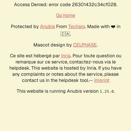
Access Denied: error code 26301432c34cf028.
Go home
Protected by
Anubis
From
Techaro
. Made with ❤️ in
🇨🇦.
Mascot design by
CELPHASE
.
Ce site est hébergé par
Inria
. Pour toute question ou
remarque sur ce service, contactez-nous via le
helpdesk. This website is hosted by Inria. If you have
any complaints or notes about the service, please
contact us in the helpdesk tool.--
Imprint
This website is running Anubis version
.
1.25.0