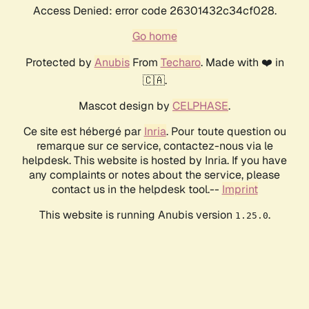
Access Denied: error code 26301432c34cf028.
Go home
Protected by
Anubis
From
Techaro
. Made with ❤️ in
🇨🇦.
Mascot design by
CELPHASE
.
Ce site est hébergé par
Inria
. Pour toute question ou
remarque sur ce service, contactez-nous via le
helpdesk. This website is hosted by Inria. If you have
any complaints or notes about the service, please
contact us in the helpdesk tool.--
Imprint
This website is running Anubis version
.
1.25.0