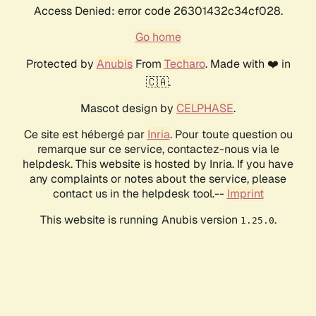
Access Denied: error code 26301432c34cf028.
Go home
Protected by
Anubis
From
Techaro
. Made with ❤️ in
🇨🇦.
Mascot design by
CELPHASE
.
Ce site est hébergé par
Inria
. Pour toute question ou
remarque sur ce service, contactez-nous via le
helpdesk. This website is hosted by Inria. If you have
any complaints or notes about the service, please
contact us in the helpdesk tool.--
Imprint
This website is running Anubis version
.
1.25.0