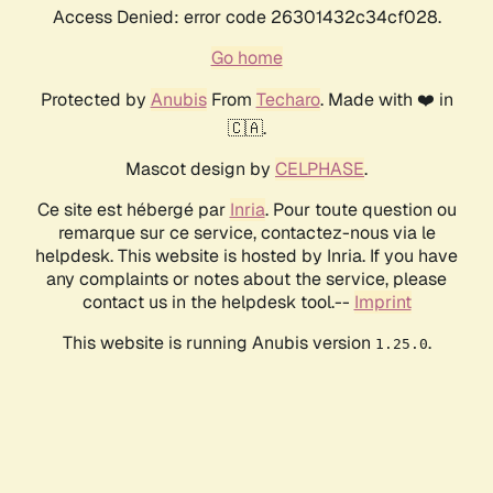
Access Denied: error code 26301432c34cf028.
Go home
Protected by
Anubis
From
Techaro
. Made with ❤️ in
🇨🇦.
Mascot design by
CELPHASE
.
Ce site est hébergé par
Inria
. Pour toute question ou
remarque sur ce service, contactez-nous via le
helpdesk. This website is hosted by Inria. If you have
any complaints or notes about the service, please
contact us in the helpdesk tool.--
Imprint
This website is running Anubis version
.
1.25.0