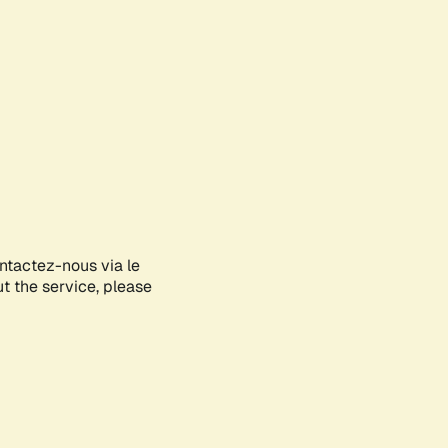
ontactez-nous via le
ut the service, please