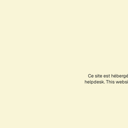
Ce site est héberg
helpdesk. This websit