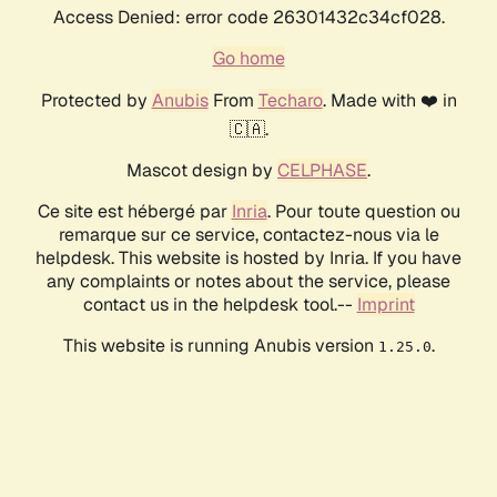
Access Denied: error code 26301432c34cf028.
Go home
Protected by
Anubis
From
Techaro
. Made with ❤️ in
🇨🇦.
Mascot design by
CELPHASE
.
Ce site est hébergé par
Inria
. Pour toute question ou
remarque sur ce service, contactez-nous via le
helpdesk. This website is hosted by Inria. If you have
any complaints or notes about the service, please
contact us in the helpdesk tool.--
Imprint
This website is running Anubis version
.
1.25.0