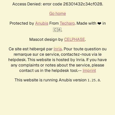
Access Denied: error code 26301432c34cf028.
Go home
Protected by
Anubis
From
Techaro
. Made with ❤️ in
🇨🇦.
Mascot design by
CELPHASE
.
Ce site est hébergé par
Inria
. Pour toute question ou
remarque sur ce service, contactez-nous via le
helpdesk. This website is hosted by Inria. If you have
any complaints or notes about the service, please
contact us in the helpdesk tool.--
Imprint
This website is running Anubis version
.
1.25.0