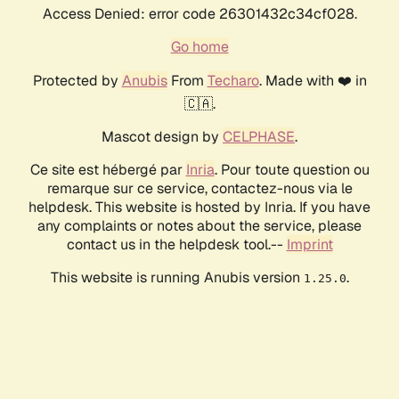
Access Denied: error code 26301432c34cf028.
Go home
Protected by
Anubis
From
Techaro
. Made with ❤️ in
🇨🇦.
Mascot design by
CELPHASE
.
Ce site est hébergé par
Inria
. Pour toute question ou
remarque sur ce service, contactez-nous via le
helpdesk. This website is hosted by Inria. If you have
any complaints or notes about the service, please
contact us in the helpdesk tool.--
Imprint
This website is running Anubis version
.
1.25.0