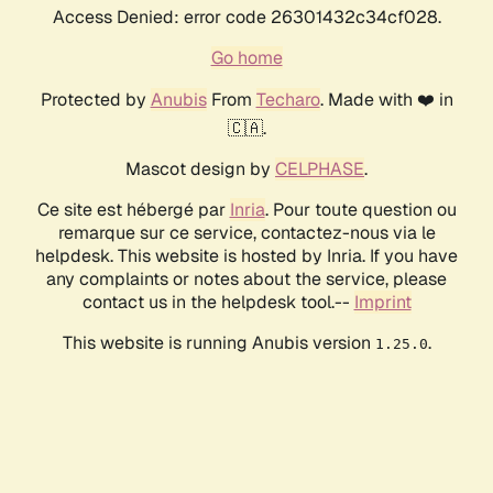
Access Denied: error code 26301432c34cf028.
Go home
Protected by
Anubis
From
Techaro
. Made with ❤️ in
🇨🇦.
Mascot design by
CELPHASE
.
Ce site est hébergé par
Inria
. Pour toute question ou
remarque sur ce service, contactez-nous via le
helpdesk. This website is hosted by Inria. If you have
any complaints or notes about the service, please
contact us in the helpdesk tool.--
Imprint
This website is running Anubis version
.
1.25.0