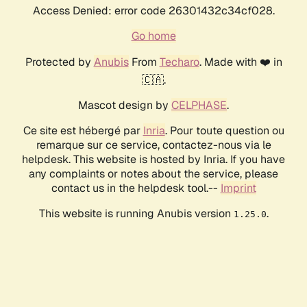
Access Denied: error code 26301432c34cf028.
Go home
Protected by
Anubis
From
Techaro
. Made with ❤️ in
🇨🇦.
Mascot design by
CELPHASE
.
Ce site est hébergé par
Inria
. Pour toute question ou
remarque sur ce service, contactez-nous via le
helpdesk. This website is hosted by Inria. If you have
any complaints or notes about the service, please
contact us in the helpdesk tool.--
Imprint
This website is running Anubis version
.
1.25.0