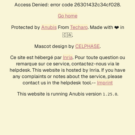
Access Denied: error code 26301432c34cf028.
Go home
Protected by
Anubis
From
Techaro
. Made with ❤️ in
🇨🇦.
Mascot design by
CELPHASE
.
Ce site est hébergé par
Inria
. Pour toute question ou
remarque sur ce service, contactez-nous via le
helpdesk. This website is hosted by Inria. If you have
any complaints or notes about the service, please
contact us in the helpdesk tool.--
Imprint
This website is running Anubis version
.
1.25.0