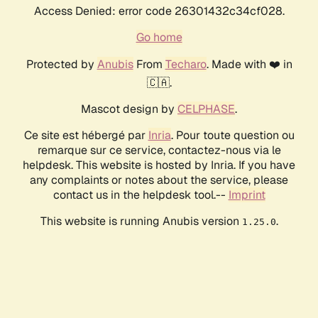
Access Denied: error code 26301432c34cf028.
Go home
Protected by
Anubis
From
Techaro
. Made with ❤️ in
🇨🇦.
Mascot design by
CELPHASE
.
Ce site est hébergé par
Inria
. Pour toute question ou
remarque sur ce service, contactez-nous via le
helpdesk. This website is hosted by Inria. If you have
any complaints or notes about the service, please
contact us in the helpdesk tool.--
Imprint
This website is running Anubis version
.
1.25.0