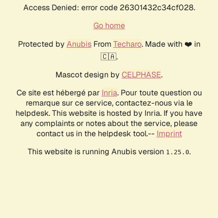
Access Denied: error code 26301432c34cf028.
Go home
Protected by
Anubis
From
Techaro
. Made with ❤️ in
🇨🇦.
Mascot design by
CELPHASE
.
Ce site est hébergé par
Inria
. Pour toute question ou
remarque sur ce service, contactez-nous via le
helpdesk. This website is hosted by Inria. If you have
any complaints or notes about the service, please
contact us in the helpdesk tool.--
Imprint
This website is running Anubis version
.
1.25.0