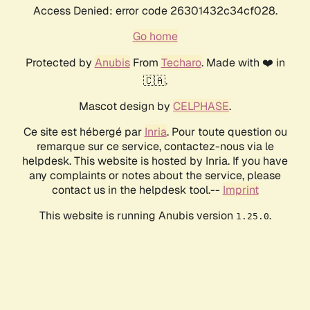
Access Denied: error code 26301432c34cf028.
Go home
Protected by
Anubis
From
Techaro
. Made with ❤️ in
🇨🇦.
Mascot design by
CELPHASE
.
Ce site est hébergé par
Inria
. Pour toute question ou
remarque sur ce service, contactez-nous via le
helpdesk. This website is hosted by Inria. If you have
any complaints or notes about the service, please
contact us in the helpdesk tool.--
Imprint
This website is running Anubis version
.
1.25.0