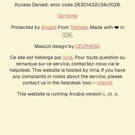
Access Denied: error code 26301432c34cf028.
Go home
Protected by
Anubis
From
Techaro
. Made with ❤️ in
🇨🇦.
Mascot design by
CELPHASE
.
Ce site est hébergé par
Inria
. Pour toute question ou
remarque sur ce service, contactez-nous via le
helpdesk. This website is hosted by Inria. If you have
any complaints or notes about the service, please
contact us in the helpdesk tool.--
Imprint
This website is running Anubis version
.
1.25.0