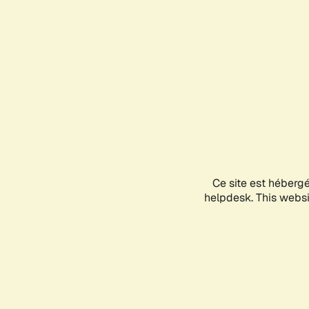
Ce site est héberg
helpdesk. This websit