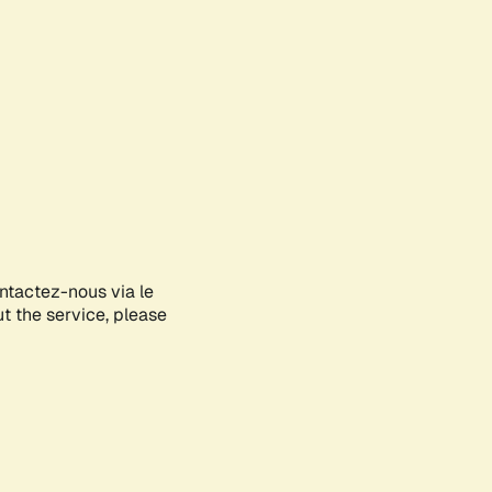
ontactez-nous via le
ut the service, please