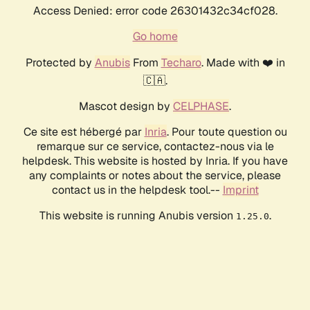
Access Denied: error code 26301432c34cf028.
Go home
Protected by
Anubis
From
Techaro
. Made with ❤️ in
🇨🇦.
Mascot design by
CELPHASE
.
Ce site est hébergé par
Inria
. Pour toute question ou
remarque sur ce service, contactez-nous via le
helpdesk. This website is hosted by Inria. If you have
any complaints or notes about the service, please
contact us in the helpdesk tool.--
Imprint
This website is running Anubis version
.
1.25.0