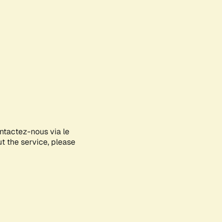
ontactez-nous via le
ut the service, please