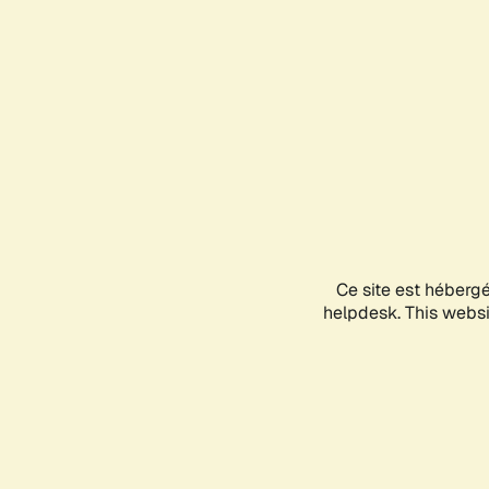
Ce site est héberg
helpdesk. This websit