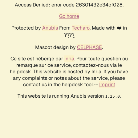
Access Denied: error code 26301432c34cf028.
Go home
Protected by
Anubis
From
Techaro
. Made with ❤️ in
🇨🇦.
Mascot design by
CELPHASE
.
Ce site est hébergé par
Inria
. Pour toute question ou
remarque sur ce service, contactez-nous via le
helpdesk. This website is hosted by Inria. If you have
any complaints or notes about the service, please
contact us in the helpdesk tool.--
Imprint
This website is running Anubis version
.
1.25.0