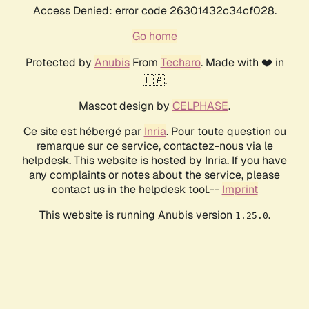
Access Denied: error code 26301432c34cf028.
Go home
Protected by
Anubis
From
Techaro
. Made with ❤️ in
🇨🇦.
Mascot design by
CELPHASE
.
Ce site est hébergé par
Inria
. Pour toute question ou
remarque sur ce service, contactez-nous via le
helpdesk. This website is hosted by Inria. If you have
any complaints or notes about the service, please
contact us in the helpdesk tool.--
Imprint
This website is running Anubis version
.
1.25.0