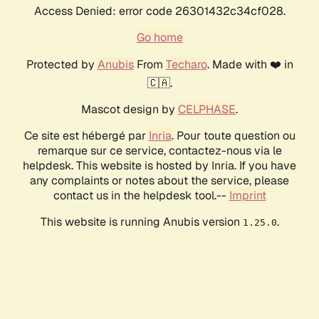
Access Denied: error code 26301432c34cf028.
Go home
Protected by
Anubis
From
Techaro
. Made with ❤️ in
🇨🇦.
Mascot design by
CELPHASE
.
Ce site est hébergé par
Inria
. Pour toute question ou
remarque sur ce service, contactez-nous via le
helpdesk. This website is hosted by Inria. If you have
any complaints or notes about the service, please
contact us in the helpdesk tool.--
Imprint
This website is running Anubis version
.
1.25.0