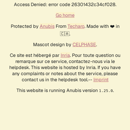
Access Denied: error code 26301432c34cf028.
Go home
Protected by
Anubis
From
Techaro
. Made with ❤️ in
🇨🇦.
Mascot design by
CELPHASE
.
Ce site est hébergé par
Inria
. Pour toute question ou
remarque sur ce service, contactez-nous via le
helpdesk. This website is hosted by Inria. If you have
any complaints or notes about the service, please
contact us in the helpdesk tool.--
Imprint
This website is running Anubis version
.
1.25.0