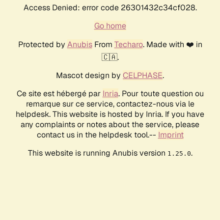
Access Denied: error code 26301432c34cf028.
Go home
Protected by
Anubis
From
Techaro
. Made with ❤️ in
🇨🇦.
Mascot design by
CELPHASE
.
Ce site est hébergé par
Inria
. Pour toute question ou
remarque sur ce service, contactez-nous via le
helpdesk. This website is hosted by Inria. If you have
any complaints or notes about the service, please
contact us in the helpdesk tool.--
Imprint
This website is running Anubis version
.
1.25.0