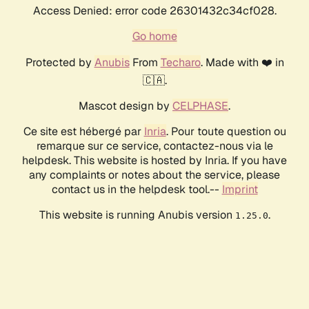
Access Denied: error code 26301432c34cf028.
Go home
Protected by
Anubis
From
Techaro
. Made with ❤️ in
🇨🇦.
Mascot design by
CELPHASE
.
Ce site est hébergé par
Inria
. Pour toute question ou
remarque sur ce service, contactez-nous via le
helpdesk. This website is hosted by Inria. If you have
any complaints or notes about the service, please
contact us in the helpdesk tool.--
Imprint
This website is running Anubis version
.
1.25.0