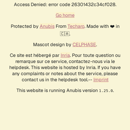
Access Denied: error code 26301432c34cf028.
Go home
Protected by
Anubis
From
Techaro
. Made with ❤️ in
🇨🇦.
Mascot design by
CELPHASE
.
Ce site est hébergé par
Inria
. Pour toute question ou
remarque sur ce service, contactez-nous via le
helpdesk. This website is hosted by Inria. If you have
any complaints or notes about the service, please
contact us in the helpdesk tool.--
Imprint
This website is running Anubis version
.
1.25.0