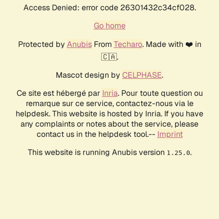
Access Denied: error code 26301432c34cf028.
Go home
Protected by
Anubis
From
Techaro
. Made with ❤️ in
🇨🇦.
Mascot design by
CELPHASE
.
Ce site est hébergé par
Inria
. Pour toute question ou
remarque sur ce service, contactez-nous via le
helpdesk. This website is hosted by Inria. If you have
any complaints or notes about the service, please
contact us in the helpdesk tool.--
Imprint
This website is running Anubis version
.
1.25.0