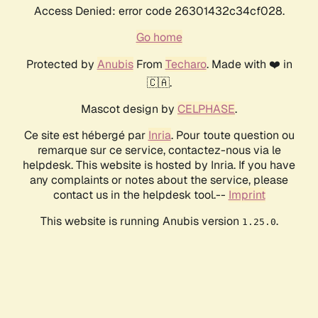
Access Denied: error code 26301432c34cf028.
Go home
Protected by
Anubis
From
Techaro
. Made with ❤️ in
🇨🇦.
Mascot design by
CELPHASE
.
Ce site est hébergé par
Inria
. Pour toute question ou
remarque sur ce service, contactez-nous via le
helpdesk. This website is hosted by Inria. If you have
any complaints or notes about the service, please
contact us in the helpdesk tool.--
Imprint
This website is running Anubis version
.
1.25.0