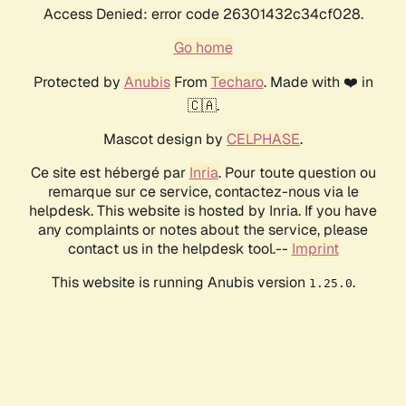
Access Denied: error code 26301432c34cf028.
Go home
Protected by
Anubis
From
Techaro
. Made with ❤️ in
🇨🇦.
Mascot design by
CELPHASE
.
Ce site est hébergé par
Inria
. Pour toute question ou
remarque sur ce service, contactez-nous via le
helpdesk. This website is hosted by Inria. If you have
any complaints or notes about the service, please
contact us in the helpdesk tool.--
Imprint
This website is running Anubis version
.
1.25.0