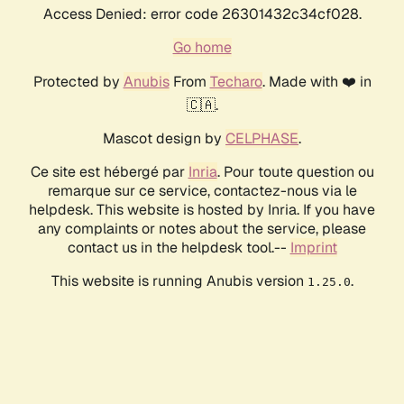
Access Denied: error code 26301432c34cf028.
Go home
Protected by
Anubis
From
Techaro
. Made with ❤️ in
🇨🇦.
Mascot design by
CELPHASE
.
Ce site est hébergé par
Inria
. Pour toute question ou
remarque sur ce service, contactez-nous via le
helpdesk. This website is hosted by Inria. If you have
any complaints or notes about the service, please
contact us in the helpdesk tool.--
Imprint
This website is running Anubis version
.
1.25.0